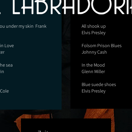
 you under my skin Frank
All shook up
Elvis Presley
 in Love
Folsom Prison Blues
ter
Johnny Cash
he sea
In the Mood
in
Glenn Miller
Blue suede shoes
 Cole
Elvis Presley