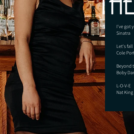
I've got
Sinatra
Let's fall
Cole Por
Beyond t
Boby Dar
L-O-V-E
Nat King