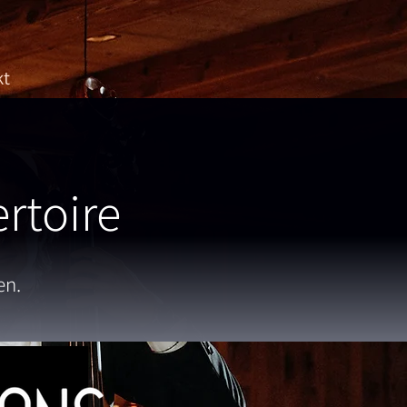
kt
rtoire
en.