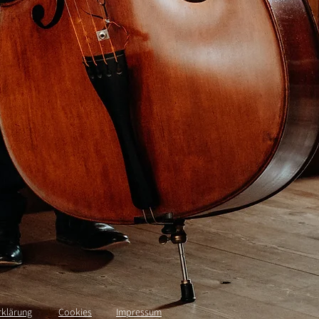
rklärung
Cookies
Impressum