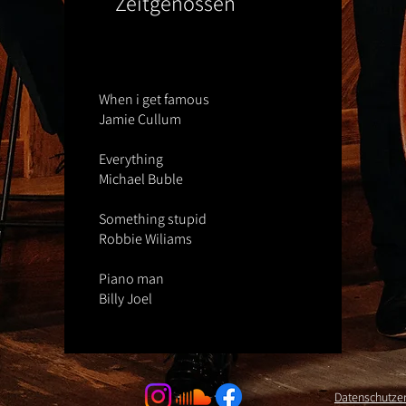
Zeitgenossen
When i get famous
Jamie Cullum
Everything
Michael Buble
Something stupid
Robbie Wiliams
Piano man
Billy Joel
Datenschutze