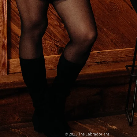
© 2023 The Labradorians