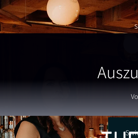
S
Auszu
Vo
Swi