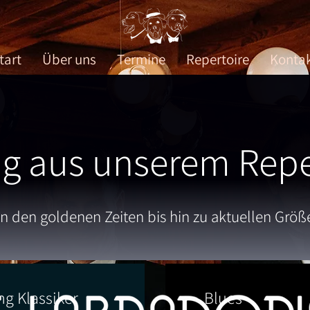
tart
Über uns
Termine
Repertoire
Konta
g aus unserem Repe
n den goldenen Zeiten bis hin zu aktuellen Größ
ng Klassiker
Blues