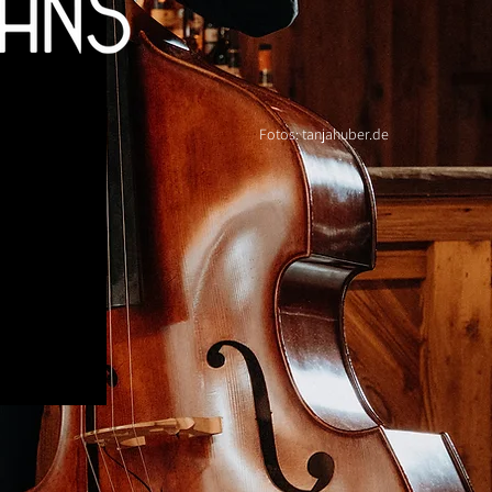
Fotos: tanjahuber.de